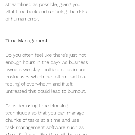
streamlined as possible, giving you 
vital time back and reducing the risks 
of human error.
Time Management
Do you often feel like there’s just not 
enough hours in the day? As business 
owners we play multiple roles in our 
businesses which can often lead to a 
feeling of overwhelm and if left 
untreated this could lead to burnout. 
Consider using time blocking 
techniques so that you can manage 
chunks of tasks at a time and use 
task management software such as 
Miro . Software like Miro will help you 