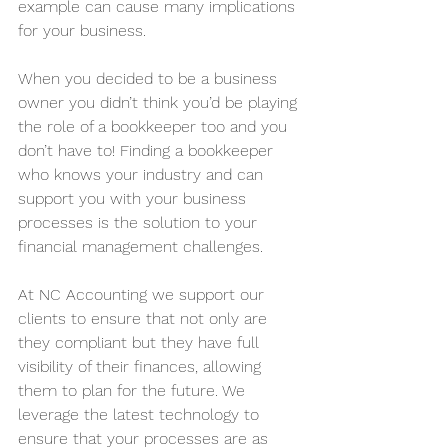
example can cause many implications 
for your business.
When you decided to be a business 
owner you didn’t think you’d be playing 
the role of a bookkeeper too and you 
don’t have to! Finding a bookkeeper 
who knows your industry and can 
support you with your business 
processes is the solution to your 
financial management challenges. 
At NC Accounting we support our 
clients to ensure that not only are 
they compliant but they have full 
visibility of their finances, allowing 
them to plan for the future. We 
leverage the latest technology to 
ensure that your processes are as 