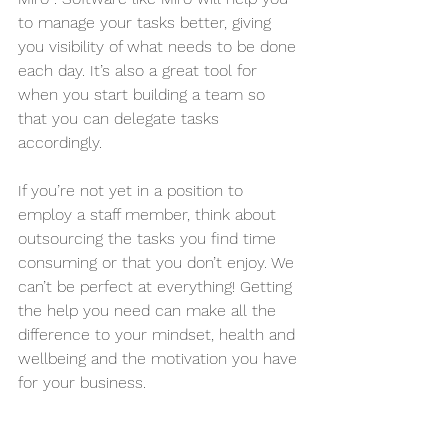
to manage your tasks better, giving 
you visibility of what needs to be done 
each day. It’s also a great tool for 
when you start building a team so 
that you can delegate tasks 
accordingly.
If you’re not yet in a position to 
employ a staff member, think about 
outsourcing the tasks you find time 
consuming or that you don’t enjoy. We 
can’t be perfect at everything! Getting 
the help you need can make all the 
difference to your mindset, health and 
wellbeing and the motivation you have 
for your business.