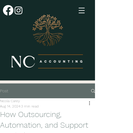
Post
Nicola Carey
Aug 14, 2024
3 min read
How Outsourcing,
Automation, and Support