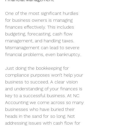
One of the most significant hurdles 
for business owners is managing 
finances effectively. This includes 
budgeting, forecasting, cash flow 
management, and handling taxes. 
Mismanagement can lead to severe 
financial problems, even bankruptcy.
Just doing the bookkeeping for 
compliance purposes won’t help your 
business to succeed. A clear vision 
and understanding of your finances is 
key to a successful business. At NC 
Accounting we come across so many 
businesses who have buried their 
heads in the sand for so long. Not 
addressing issues with cash flow for 