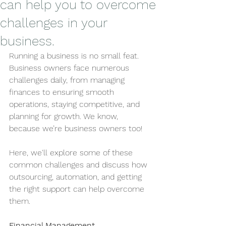
can help you to overcome
challenges in your
business.
Running a business is no small feat. 
Business owners face numerous 
challenges daily, from managing 
finances to ensuring smooth 
operations, staying competitive, and 
planning for growth. We know, 
because we’re business owners too! 
Here, we'll explore some of these 
common challenges and discuss how 
outsourcing, automation, and getting 
the right support can help overcome 
them.
Financial Management