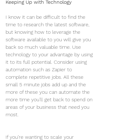
Keeping Up with Technology
I know it can be difficult to find the 
time to research the latest software, 
but knowing how to leverage the 
software available to you will give you 
back so much valuable time. Use 
technology to your advantage by using 
it to its full potential. Consider using 
automation such as Zapier to 
complete repetitive jobs. All these 
small 5 minute jobs add up and the 
more of these you can automate the 
more time you’ll get back to spend on 
areas of your business that need you 
most.
If you’re wanting to scale your 