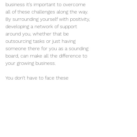
business it’s important to overcome 
all of these challenges along the way. 
By surrounding yourself with positivity, 
developing a network of support 
around you, whether that be 
outsourcing tasks or just having 
someone there for you as a sounding 
board, can make all the difference to 
your growing business.
You don’t have to face these 
challenges alone. Business owners 
who ask for help, get to their goals 
much quicker, setting the stage for 
sustainable success and long-term 
growth.
Are you ready to make the changes 
you need for your growing business?