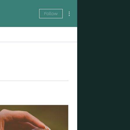
More actions
Follow