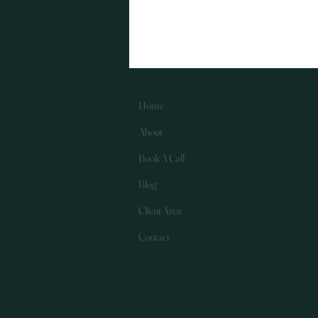
something at the heart of
everything I do: making a
meaningful, positive
impact for my clients .
Whether it’s helping a
business owner feel
more in control of their
Home
numbers, saving
About
someone time and
stress, or supporting
Book A Call
clients through
challenging financial
Blog
moments, client impact
is...
Client Area
Contact