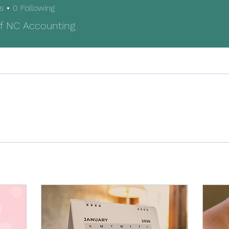
s
0
Following
f NC Accounting