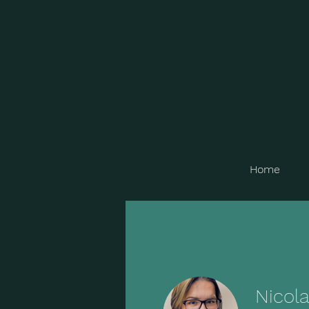
Home
Nicol