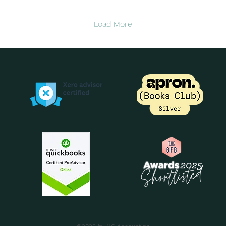
down, and cashflow can
gut
feel tighter than usual
mor
Load More
after the rush of Q4. But
a s
the January slump
busin
doesn’t have to knock
yo
your business off course.
vis
With the right financial
wit
habits in place, you can
cap
protect your cash, plan
cas
confidently, and start the
An
year on steady ground. In
sti
this post, I’m sharing...
rig