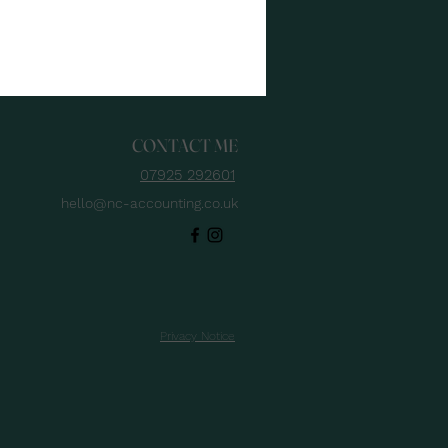
 feel. The fix isn’t
e spreadsheets - it’s
hort list of service
ess KPIs that give
u forward-looking
ibility, so you can price
CONTACT ME
h confidence, plan
acity, and protect
07925 292601
h before year-end.
hello@nc-accounting.co.uk
d with late payments
ll biting UK SMEs, the
ht KPIs help you stay...
Privacy Notice