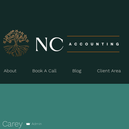
About
Book A Call
Blog
Client Area
a Carey
Admin