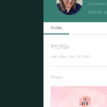
0
Follower
Owner o
Profile
Profile
Join date: Dec 31, 2022
Posts