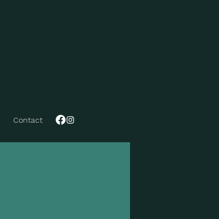
Contact