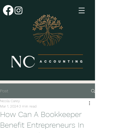
Post
Nicola Carey
Mar 1, 2024
3 min read
How Can A Bookkeeper
Benefit Entrepreneurs In