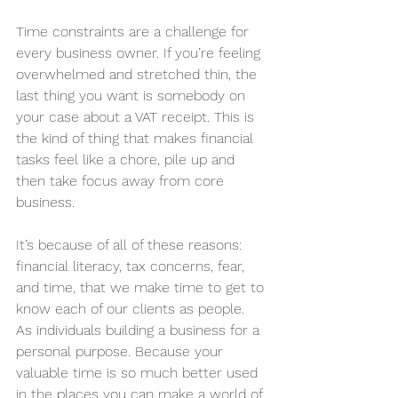
Time constraints are a challenge for 
every business owner. If you’re feeling 
overwhelmed and stretched thin, the 
last thing you want is somebody on 
your case about a VAT receipt. This is 
the kind of thing that makes financial 
tasks feel like a chore, pile up and 
then take focus away from core 
business. 
It’s because of all of these reasons: 
financial literacy, tax concerns, fear, 
and time, that we make time to get to 
know each of our clients as people. 
As individuals building a business for a 
personal purpose. Because your 
valuable time is so much better used 
in the places you can make a world of 