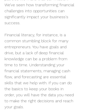
We’ve seen how transforming financial 
challenges into opportunities can 
significantly impact your business's 
success.
Financial literacy, for instance, is a 
common stumbling block for many 
entrepreneurs. You have goals and 
drive, but a lack of deep financial 
knowledge can be a problem from 
time to time. Understanding your 
financial statements, managing cash 
flow, and forecasting are essential 
skills that we help with. If you can do 
the basics to keep your books in 
order, you will have the data you need 
to make the right decisions and reach 
your goals. 