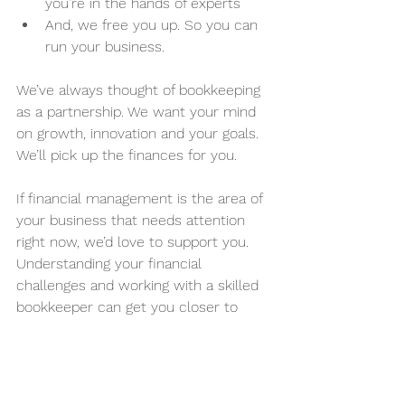
you’re in the hands of experts
And, we free you up. So you can 
run your business.
We’ve always thought of bookkeeping 
as a partnership. We want your mind 
on growth, innovation and your goals. 
We’ll pick up the finances for you. 
If financial management is the area of 
your business that needs attention 
right now, we’d love to support you. 
Understanding your financial 
challenges and working with a skilled 
bookkeeper can get you closer to 
your goals, faster. We’re not just 
numbers people, we’re your strategic 
partners and we’d love to chat.  