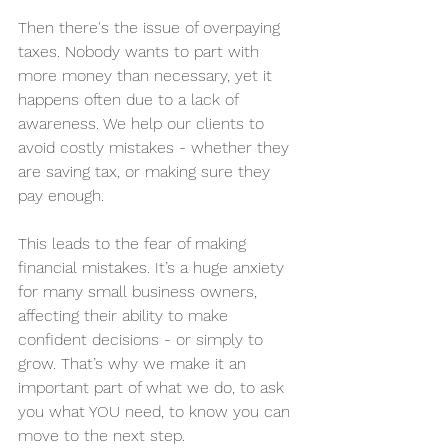
Then there's the issue of overpaying 
taxes. Nobody wants to part with 
more money than necessary, yet it 
happens often due to a lack of 
awareness. We help our clients to 
avoid costly mistakes - whether they 
are saving tax, or making sure they 
pay enough. 
This leads to the fear of making 
financial mistakes. It’s a huge anxiety 
for many small business owners, 
affecting their ability to make 
confident decisions - or simply to 
grow. That’s why we make it an 
important part of what we do, to ask 
you what YOU need, to know you can 
move to the next step. 