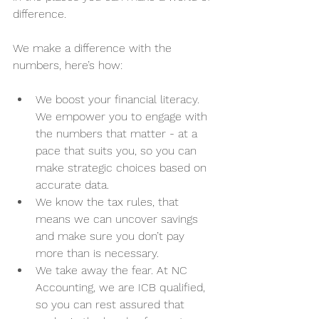
difference. 
We make a difference with the 
numbers, here’s how:
We boost your financial literacy. 
We empower you to engage with 
the numbers that matter - at a 
pace that suits you, so you can 
make strategic choices based on 
accurate data. 
We know the tax rules, that 
means we can uncover savings 
and make sure you don’t pay 
more than is necessary. 
We take away the fear. At NC 
Accounting, we are ICB qualified, 
so you can rest assured that 