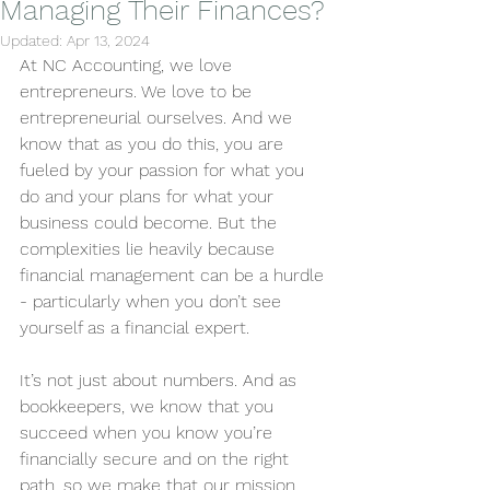
Managing Their Finances?
Updated:
Apr 13, 2024
At NC Accounting, we love 
entrepreneurs. We love to be 
entrepreneurial ourselves. And we 
know that as you do this, you are 
fueled by your passion for what you 
do and your plans for what your 
business could become. But the 
complexities lie heavily because 
financial management can be a hurdle 
- particularly when you don’t see 
yourself as a financial expert. 
It’s not just about numbers. And as 
bookkeepers, we know that you 
succeed when you know you’re 
financially secure and on the right 
path, so we make that our mission. 